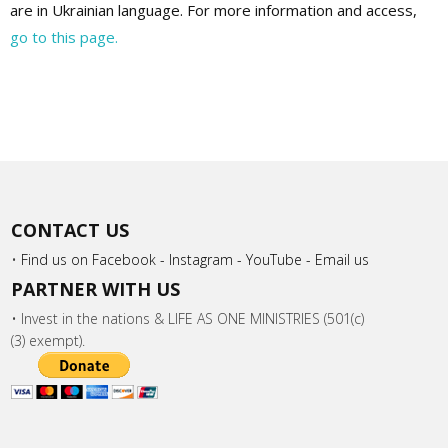
are in Ukrainian language. For more information and access,
go to this page.
CONTACT US
•
Find us on Facebook -
Instagram -
YouTube -
Email us
PARTNER WITH US
• Invest in the nations & LIFE AS ONE MINISTRIES (501(c)
(3) exempt).