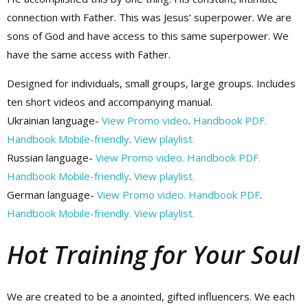
connection with Father. This was Jesus’ superpower. We are
sons of God and have access to this same superpower. We
have the same access with Father.
Designed for individuals, small groups, large groups. Includes
ten short videos and accompanying manual.
Ukrainian language-
View Promo video
.
Handbook PDF.
Handbook Mobile-friendly
.
View playlist.
Russian language-
View Promo video.
Handbook PDF.
Handbook Mobile-friendly
.
View playlist.
German language-
View Promo video.
Handbook PDF
.
Handbook Mobile-friendly.
View playlist.
Hot Training for Your Soul
We are created to be a anointed, gifted influencers. We each