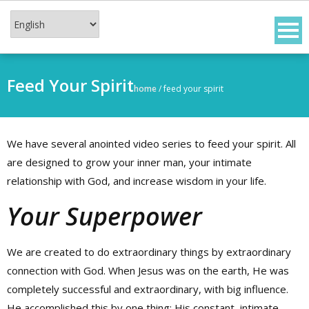
Skip
to
content
Feed Your Spirit
home
/
feed your spirit
We have several anointed video series to feed your spirit. All
are designed to grow your inner man, your intimate
relationship with God, and increase wisdom in your life.
Your Superpower
We are created to do extraordinary things by extraordinary
connection with God. When Jesus was on the earth, He was
completely successful and extraordinary, with big influence.
He accomplished this by one thing: His constant, intimate