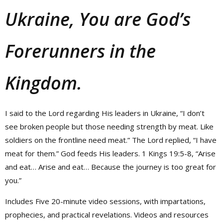
Ukraine, You are God’s
Forerunners in the
Kingdom.
I said to the Lord regarding His leaders in Ukraine, “I don’t
see broken people but those needing strength by meat. Like
soldiers on the frontline need meat.” The Lord replied, “I have
meat for them.” God feeds His leaders. 1 Kings 19:5-8, “Arise
and eat… Arise and eat… Because the journey is too great for
you.”
Includes Five 20-minute video sessions, with impartations,
prophecies, and practical revelations. Videos and resources