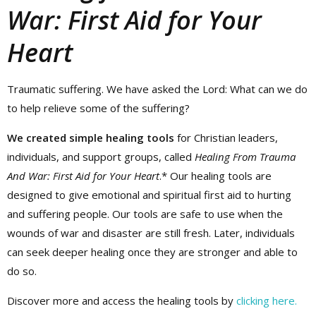
War: First Aid for Your
Heart
Traumatic suffering. We have asked the Lord: What can we do
to help relieve some of the suffering?
We created simple healing tools
for Christian leaders,
individuals, and support groups, called
Healing From Trauma
And War: First Aid for Your Heart
.* Our healing tools are
designed to give emotional and spiritual first aid to hurting
and suffering people. Our tools are safe to use when the
wounds of war and disaster are still fresh. Later, individuals
can seek deeper healing once they are stronger and able to
do so.
Discover more and access the healing tools by
clicking here.