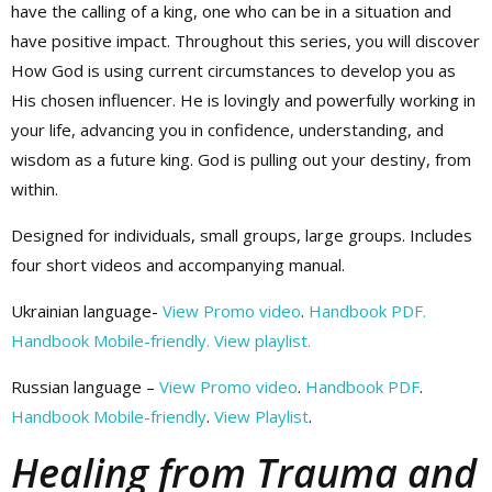
have the calling of a king, one who can be in a situation and
have positive impact. Throughout this series, you will discover
How God is using current circumstances to develop you as
His chosen influencer. He is lovingly and powerfully working in
your life, advancing you in confidence, understanding, and
wisdom as a future king. God is pulling out your destiny, from
within.
Designed for individuals, small groups, large groups. Includes
four short videos and accompanying manual.
Ukrainian language-
View Promo video
.
Handbook PDF.
Handbook Mobile-friendly.
View playlist.
Russian language –
View Promo video
.
Handbook PDF
.
Handbook Mobile-friendly
.
View Playlist
.
Healing from Trauma and