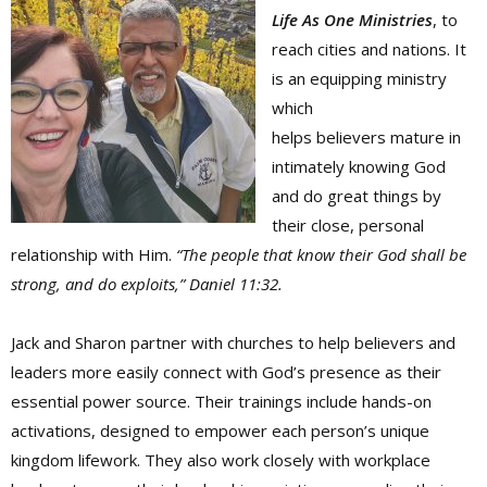
Life As One Ministries
, to
reach cities and nations. It
is an equipping ministry
which
helps believers mature in
intimately knowing God
and do great things by
their close, personal
relationship with Him.
“The people that know their God shall be
strong, and do exploits,” Daniel 11:32.
Jack and Sharon partner with churches to help believers and
leaders more easily connect with God’s presence as their
essential power source. Their trainings include hands-on
activations, designed to empower each person’s unique
kingdom lifework. They also work closely with workplace