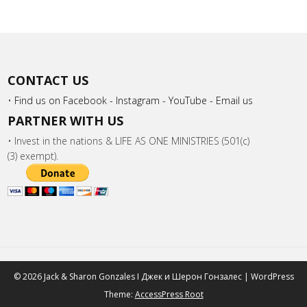
CONTACT US
•
Find us on Facebook -
Instagram -
YouTube -
Email us
PARTNER WITH US
• Invest in the nations & LIFE AS ONE MINISTRIES (501(c)
(3) exempt).
© 2026 Jack & Sharon Gonzales I Джек и Шeрон Гонзалес | WordPress
Theme:
AccessPress Root