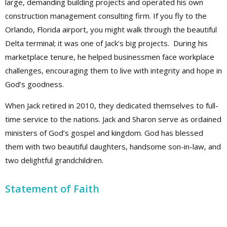
large, demanding building projects and operated his own
construction management consulting firm. If you fly to the
Orlando, Florida airport, you might walk through the beautiful
Delta terminal; it was one of Jack’s big projects. During his
marketplace tenure, he helped businessmen face workplace
challenges, encouraging them to live with integrity and hope in
God’s goodness.
When Jack retired in 2010, they dedicated themselves to full-
time service to the nations. Jack and Sharon serve as ordained
ministers of God’s gospel and kingdom. God has blessed
them with two beautiful daughters, handsome son-in-law, and
two delightful grandchildren.
Statement of Faith