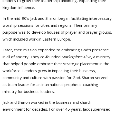
leaders to grow their leadership anointing, expanding their
kingdom influence.
In the mid-90’s Jack and Sharon began facilitating intercessory
worship sessions for cities and regions. Their primary
purpose was to develop houses of prayer and prayer groups,
which included work in Eastern Europe.
Later, their mission expanded to embracing God’s presence
in all of society. They co-founded
Marketplace Alive
, a ministry
that helped people embrace their strategic placement in the
workforce. Leaders grew in impacting their business,
community and culture with passion for God. Sharon served
as team leader for an international prophetic-coaching
ministry for business leaders.
Jack and Sharon worked in the business and church
environment for decades. For over 45 years, Jack supervised