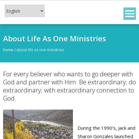
Skip
to
content
About Life As One Ministries
home
/
about life as one ministries
For every believer who wants to go deeper with
God and partner with Him: Be extraordinary; do
extraordinary; with extraordinary connection to
God.
During the 1990’s, Jack and
Sharon Gonzales launched