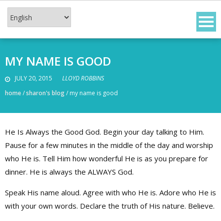
Skip
to
content
MY NAME IS GOOD
JULY 20, 2015
LLOYD ROBBINS
home
/
sharon's blog
/
my name is good
He Is Always the Good God. Begin your day talking to Him.
Pause for a few minutes in the middle of the day and worship
who He is. Tell Him how wonderful He is as you prepare for
dinner. He is always the ALWAYS God.
Speak His name aloud. Agree with who He is. Adore who He is
with your own words. Declare the truth of His nature. Believe.