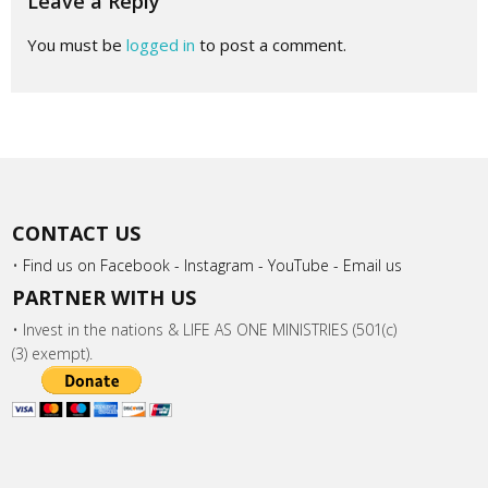
Leave a Reply
You must be
logged in
to post a comment.
CONTACT US
•
Find us on Facebook -
Instagram -
YouTube -
Email us
PARTNER WITH US
• Invest in the nations & LIFE AS ONE MINISTRIES (501(c)
(3) exempt).