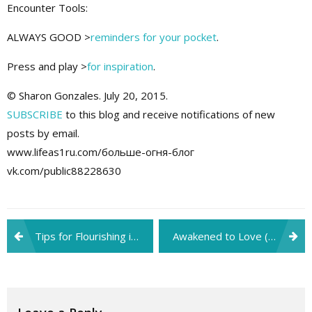
Encounter Tools:
ALWAYS GOOD >
reminders for your pocket
.
Press and play >
for inspiration
.
© Sharon Gonzales. July 20, 2015.
SUBSCRIBE
to this blog and receive notifications of new
posts by email.
www.lifeas1ru.com/больше-огня-блог
vk.com/public88228630
Post
Tips for Flourishing in His Spontaneous Leadership (2/2)
Awakened to Love (1/2)
navigation