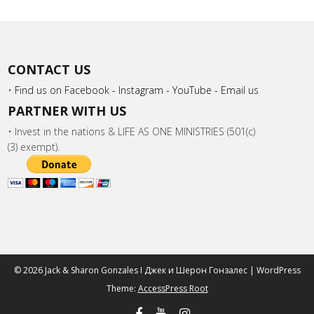
CONTACT US
•
Find us on Facebook -
Instagram -
YouTube -
Email us
PARTNER WITH US
• Invest in the nations & LIFE AS ONE MINISTRIES (501(c)
(3) exempt).
© 2026 Jack & Sharon Gonzales I Джек и Шeрон Гонзалес | WordPress
Theme:
AccessPress Root