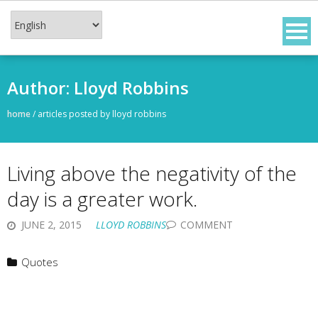
Skip
to
content
Author:
Lloyd Robbins
home
/
articles posted by lloyd robbins
Living above the negativity of the
day is a greater work.
JUNE 2, 2015
LLOYD ROBBINS
COMMENT
Quotes