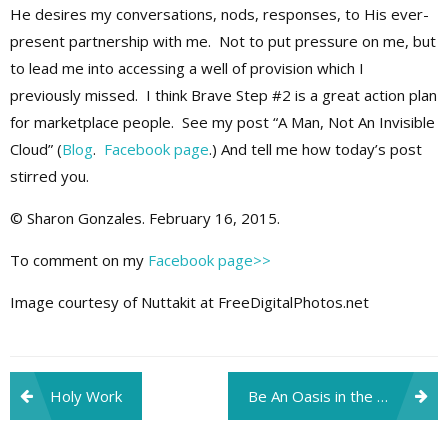
He desires my conversations, nods, responses, to His ever-
present partnership with me. Not to put pressure on me, but
to lead me into accessing a well of provision which I
previously missed. I think Brave Step #2 is a great action plan
for marketplace people. See my post “A Man, Not An Invisible
Cloud” (
Blog
.
Facebook page
.) And tell me how today’s post
stirred you.
© Sharon Gonzales. February 16, 2015.
To comment on my
Facebook page>>
Image courtesy of Nuttakit at FreeDigitalPhotos.net
Post
Holy Work
Be An Oasis in the Desert
navigation