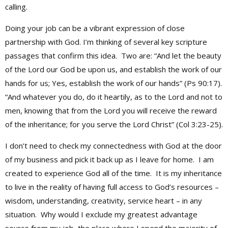
calling.
Doing your job can be a vibrant expression of close
partnership with God. I’m thinking of several key scripture
passages that confirm this idea. Two are: “And let the beauty
of the Lord our God be upon us, and establish the work of our
hands for us; Yes, establish the work of our hands” (Ps 90:17).
“And whatever you do, do it heartily, as to the Lord and not to
men, knowing that from the Lord you will receive the reward
of the inheritance; for you serve the Lord Christ” (Col 3:23-25).
I don’t need to check my connectedness with God at the door
of my business and pick it back up as I leave for home. I am
created to experience God all of the time. It is my inheritance
to live in the reality of having full access to God’s resources –
wisdom, understanding, creativity, service heart – in any
situation. Why would I exclude my greatest advantage