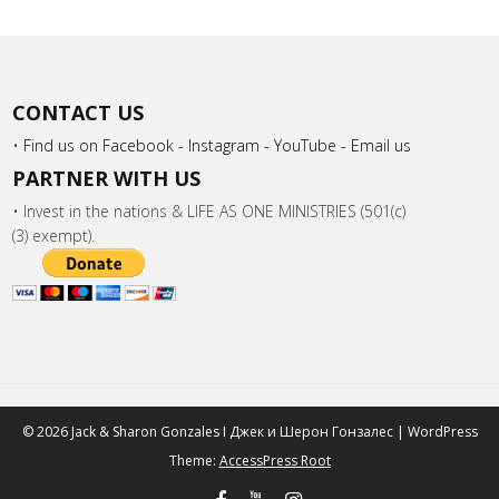
CONTACT US
•
Find us on Facebook -
Instagram -
YouTube -
Email us
PARTNER WITH US
• Invest in the nations & LIFE AS ONE MINISTRIES (501(c)
(3) exempt).
© 2026 Jack & Sharon Gonzales I Джек и Шeрон Гонзалес | WordPress
Theme:
AccessPress Root