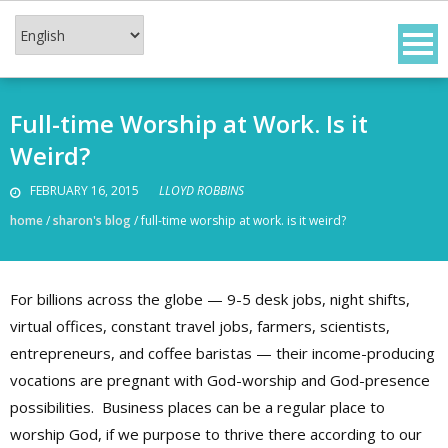
Skip
to
content
Full-time Worship at Work. Is it
Weird?
FEBRUARY 16, 2015
LLOYD ROBBINS
home
/
sharon's blog
/
full-time worship at work. is it weird?
For billions across the globe — 9-5 desk jobs, night shifts,
virtual offices, constant travel jobs, farmers, scientists,
entrepreneurs, and coffee baristas — their income-producing
vocations are pregnant with God-worship and God-presence
possibilities. Business places can be a regular place to
worship God, if we purpose to thrive there according to our