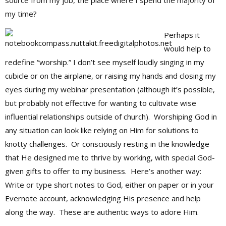
source from my job, the place where I spend the majority of
my time?
Perhaps it
would help to
redefine “worship.” I don’t see myself loudly singing in my
cubicle or on the airplane, or raising my hands and closing my
eyes during my webinar presentation (although it’s possible,
but probably not effective for wanting to cultivate wise
influential relationships outside of church). Worshiping God in
any situation can look like relying on Him for solutions to
knotty challenges. Or consciously resting in the knowledge
that He designed me to thrive by working, with special God-
given gifts to offer to my business. Here’s another way:
Write or type short notes to God, either on paper or in your
Evernote account, acknowledging His presence and help
along the way. These are authentic ways to adore Him.