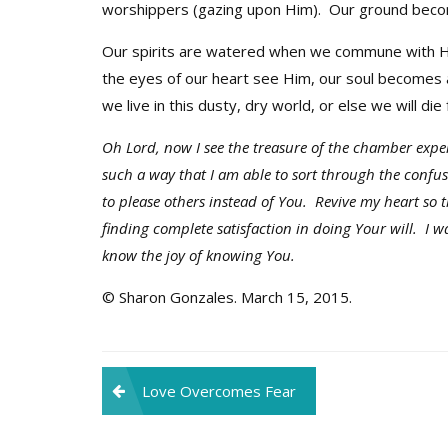
worshippers (gazing upon Him). Our ground becom
Our spirits are watered when we commune with H
the eyes of our heart see Him, our soul becomes 
we live in this dusty, dry world, or else we will die 
Oh Lord, now I see the treasure of the chamber exp
such a way that I am able to sort through the confu
to please others instead of You. Revive my heart so 
finding complete satisfaction in doing Your will. I w
know the joy of knowing You.
© Sharon Gonzales. March 15, 2015.
Post
Love Overcomes Fear
navigation