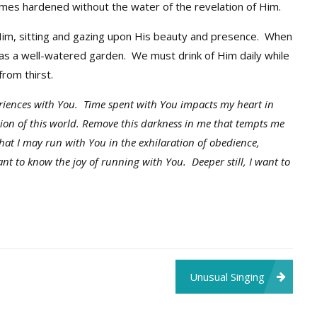
es hardened without the water of the revelation of Him.
im, sitting and gazing upon His beauty and presence. When
as a well-watered garden. We must drink of Him daily while
from thirst.
eriences with You. Time spent with You impacts my heart in
sion of this world. Remove this darkness in me that tempts me
that I may run with You in the exhilaration of obedience,
ant to know the joy of running with You. Deeper still, I want to
Unusual Singing