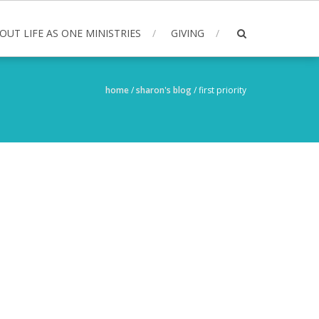
OUT LIFE AS ONE MINISTRIES
GIVING
home
/
sharon's blog
/
first priority