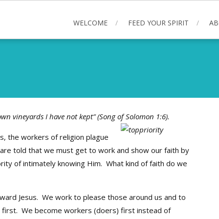
WELCOME
FEED YOUR SPIRIT
AB
own vineyards I have not kept” (Song of Solomon 1:6).
s, the workers of religion plague
are told that we must get to work and show our faith by
ority of intimately knowing Him. What kind of faith do we
toward Jesus. We work to please those around us and to
d first. We become workers (doers) first instead of