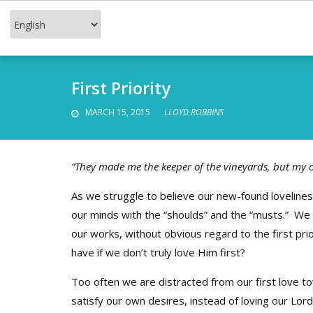
Skip
to
content
First Priority
MARCH 15, 2015
LLOYD ROBBINS
“They made me the keeper of the vineyards, but my 
As we struggle to believe our new-found lovelines
our minds with the “shoulds” and the “musts.” We 
our works, without obvious regard to the first pri
have if we don’t truly love Him first?
Too often we are distracted from our first love 
satisfy our own desires, instead of loving our Lor